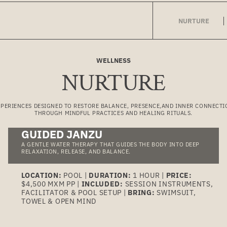
NURTURE
WELLNESS
NURTURE
XPERIENCES DESIGNED TO RESTORE BALANCE, PRESENCE,AND INNER CONNECTI
THROUGH MINDFUL PRACTICES AND HEALING RITUALS.
GUIDED JANZU
A GENTLE WATER THERAPY THAT GUIDES THE BODY INTO DEEP
RELAXATION, RELEASE, AND BALANCE.
LOCATION:
POOL |
DURATION:
1 HOUR |
PRICE:
$4,500 MXM PP |
INCLUDED:
SESSION INSTRUMENTS,
FACILITATOR & POOL SETUP |
BRING:
SWIMSUIT,
TOWEL & OPEN MIND