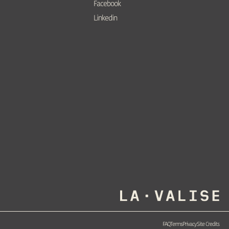
Facebook
Linkedin
FAQ
Terms
Privacy
Site Credits