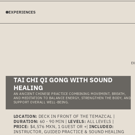
EXPERIENCES
E
TAI CHI QI GONG WITH SOUND
HEALING
AN ANCIENT CHINESE PRACTICE COMBINING MOVEMENT, BREATH,
AND MEDITATION TO BALANCE ENERGY, STRENGTHEN THE BODY, AND
SUPPORT OVERALL WELL-BEING.
LOCATION:
DECK IN FRONT OF THE TEMAZCAL |
DURATION:
60 - 90 MIN |
LEVELS:
ALL LEVELS |
PRICE:
$4,576 MXN, 1 GUEST OR +|
INCLUDED:
INSTRUCTOR, GUIDED PRACTICE & SOUND HEALING