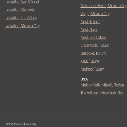
La Valise, San Miguel
Alexander Hotel, Mexico City
La Valise, Mazunte
Volga, Mexico City
La Valise, Los Cabos
Nest, Tulum
La Valise, Mexico City
Nest, Baja
Nest, Los Cabos
Encantada, Tulum
Bespoke, Tulum
Xela, Tulum
Radhoo, Tulum
USA
Maison Felix Miami, Florida
The William, New York City
©
2026
Namron Hospitality