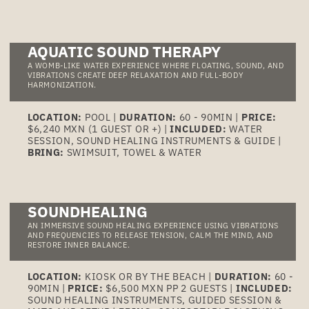
AQUATIC SOUND THERAPY
A WOMB-LIKE WATER EXPERIENCE WHERE FLOATING, SOUND, AND
VIBRATIONS CREATE DEEP RELAXATION AND FULL-BODY
HARMONIZATION.
LOCATION:
POOL |
DURATION:
60 - 90MIN |
PRICE:
$6,240 MXN (1 GUEST OR +) |
INCLUDED:
WATER
SESSION, SOUND HEALING INSTRUMENTS & GUIDE |
BRING:
SWIMSUIT, TOWEL & WATER
SOUNDHEALING
AN IMMERSIVE SOUND HEALING EXPERIENCE USING VIBRATIONS
AND FREQUENCIES TO RELEASE TENSION, CALM THE MIND, AND
RESTORE INNER BALANCE.
LOCATION:
KIOSK OR BY THE BEACH |
DURATION:
60 -
90MIN |
PRICE:
$6,500 MXN PP 2 GUESTS |
INCLUDED:
SOUND HEALING INSTRUMENTS, GUIDED SESSION &