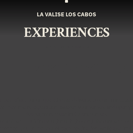
LA VALISE LOS CABOS
EXPERIENCES
EXPERIENCES PROGRAM
THE
VOYAGE
WITHIN
nces reflect our unique ethos and diverse programming, tail
ity. They inspire exploration, awaken your senses, and open yo
deeper, more meaningful encounters.
ommitted to guiding you through thoughtfully curated mom
 connect you to the soul of each destination, while also invit