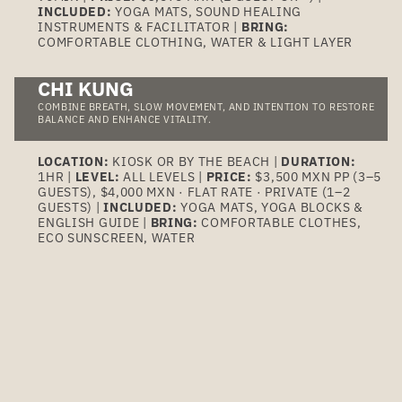
INCLUDED:
YOGA MATS, SOUND HEALING
INSTRUMENTS & FACILITATOR |
BRING:
COMFORTABLE CLOTHING, WATER & LIGHT LAYER
CHI KUNG
COMBINE BREATH, SLOW MOVEMENT, AND INTENTION TO RESTORE
BALANCE AND ENHANCE VITALITY.
LOCATION:
KIOSK OR BY THE BEACH |
DURATION:
1HR |
LEVEL:
ALL LEVELS |
PRICE:
$3,500 MXN PP (3–5
GUESTS), $4,000 MXN · FLAT RATE · PRIVATE (1–2
GUESTS) |
INCLUDED:
YOGA MATS, YOGA BLOCKS &
ENGLISH GUIDE |
BRING:
COMFORTABLE CLOTHES,
ECO SUNSCREEN, WATER