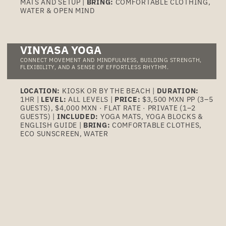
MATS AND SETUP |
BRING:
COMFORTABLE CLOTHING,
WATER & OPEN MIND
VINYASA YOGA
CONNECT MOVEMENT AND MINDFULNESS, BUILDING STRENGTH,
FLEXIBILITY, AND A SENSE OF EFFORTLESS RHYTHM.
LOCATION:
KIOSK OR BY THE BEACH |
DURATION:
1HR |
LEVEL:
ALL LEVELS |
PRICE:
$3,500 MXN PP (3–5
GUESTS), $4,000 MXN · FLAT RATE · PRIVATE (1–2
GUESTS) |
INCLUDED:
YOGA MATS, YOGA BLOCKS &
ENGLISH GUIDE |
BRING:
COMFORTABLE CLOTHES,
ECO SUNSCREEN, WATER