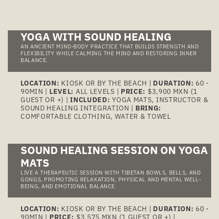
YOGA WITH SOUND HEALING
AN ANCIENT MIND-BODY PRACTICE THAT BUILDS STRENGTH AND
FLEXIBILITY WHILE CALMING THE MIND AND RESTORING INNER
BALANCE.
LOCATION:
KIOSK OR BY THE BEACH |
DURATION:
60 -
90MIN |
LEVEL:
ALL LEVELS |
PRICE:
$3,900 MXN (1
GUEST OR +) |
INCLUDED:
YOGA MATS, INSTRUCTOR &
SOUND HEALING INTEGRATION |
BRING:
COMFORTABLE CLOTHING, WATER & TOWEL
SOUND HEALING SESSION ON YOGA
MATS
LIVE A THERAPEUTIC SESSION WITH TIBETAN BOWLS, BELLS, AND
GONGS, PROMOTING RELAXATION, PHYSICAL AND MENTAL WELL-
BEING, AND EMOTIONAL BALANCE.
LOCATION:
KIOSK OR BY THE BEACH |
DURATION:
60 -
90MIN |
PRICE:
$3,575 MXN (1 GUEST OR +) |