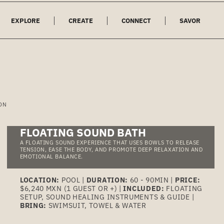
EXPLORE
CREATE
CONNECT
SAVOR
ON
FLOATING SOUND BATH
A FLOATING SOUND EXPERIENCE THAT USES BOWLS TO RELEASE
TENSION, EASE THE BODY, AND PROMOTE DEEP RELAXATION AND
EMOTIONAL BALANCE.
LOCATION:
POOL |
DURATION:
60 - 90MIN |
PRICE:
$6,240 MXN (1 GUEST OR +) |
INCLUDED:
FLOATING
SETUP, SOUND HEALING INSTRUMENTS & GUIDE |
BRING:
SWIMSUIT, TOWEL & WATER