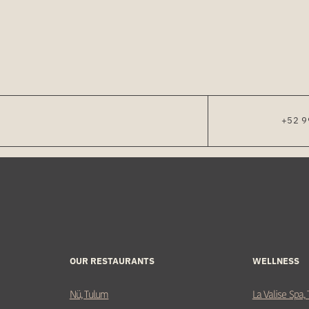
+52 9
OUR RESTAURANTS
WELLNESS
Nü, Tulum
La Valise Spa,