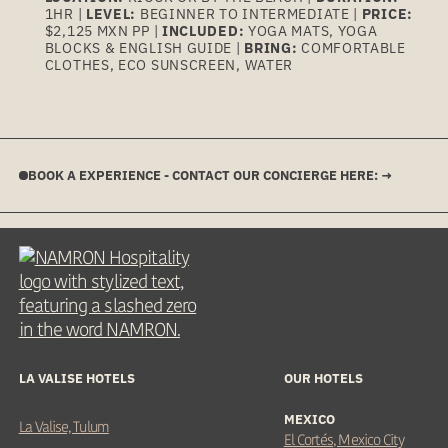
1HR |
LEVEL:
BEGINNER TO INTERMEDIATE |
PRICE:
$2,125 MXN PP |
INCLUDED:
YOGA MATS, YOGA
BLOCKS & ENGLISH GUIDE |
BRING:
COMFORTABLE
CLOTHES, ECO SUNSCREEN, WATER
BOOK A EXPERIENCE - CONTACT OUR CONCIERGE HERE: →
LA VALISE HOTELS
OUR HOTELS
MEXICO
La Valise, Tulum
El Cortés, Mexico City