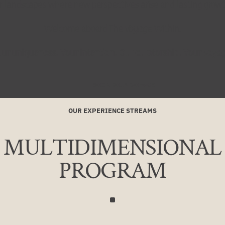
r landscapes where new perspectives arise and lasting growt
Welcome aboard The
Voyage
Within.
ur uniqueness. Your intention. Our curatorship. Your voya
BOOK YOUR VOYAGE
OUR EXPERIENCE STREAMS
MULTIDIMENSIONAL
PROGRAM