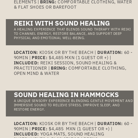
ELEMENTS |
BRING:
COMFORTABLE CLOTHING, WATER
& FLAT SHOES OR BAREFOOT
REIKI WITH SOUND HEALING
A HEALING EXPERIENCE THAT BLENDS SOUND THERAPY WITH REIKI
TO CHANNEL ENERGY, RESTORE BALANCE, AND SUPPORT DEEP
PHYSICAL AND EMOTIONAL WELL-BEING.
LOCATION:
KIOSK OR BY THE BEACH |
DURATION:
60 -
90MIN |
PRICE:
$4,485 MXN (1 GUEST OR +) |
INCLUDED:
REIKI SESSION, SOUND HEALING &
PRACTITIONER |
BRING:
COMFORTABLE CLOTHING,
OPEN MIND & WATER
SOUND HEALING IN HAMMOCKS
A UNIQUE SENSORY EXPERIENCE BLENDING GENTLE MOVEMENT AND
IMMERSIVE SOUND TO RELIEVE STRESS, IMPROVE SLEEP, AND
RESTORE ENERGY.
LOCATION:
KIOSK OR BY THE BEACH |
DURATION:
60 -
90MIN |
PRICE:
$4,485 MXN (1 GUEST OR +) |
INCLUDED:
YOGA MATS, SOUND HEALING