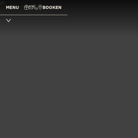
MENU
BOOK
EN
Our experie
individual
We are c
genuinely