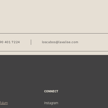
90 401 7224
loscabos@lavalise.com
CONNECT
 Tulum
Instagram