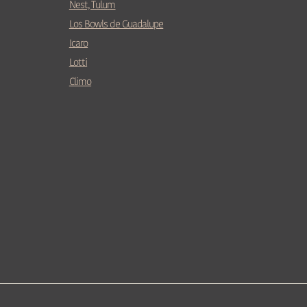
Nest, Tulum
Los Bowls de Guadalupe
Icaro
Lotti
Climo