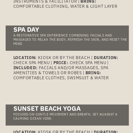
INSTRUMENTS & FACILITATOR |
BRING:
COMFORTABLE CLOTHING, WATER & LIGHT LAYER
SPA DAY
A RESTORATIVE SPA EXPERIENCE COMBINING FACIALS AND
MASSAGES TO RELAX THE BODY, REFRESH THE SKIN, AND RESET THE
MIND
LOCATION:
KIOSK OR BY THE BEACH |
DURATION:
CHECK SPA MENU |
PRICE:
CHECK SPA MENU |
INCLUDED:
FACIALS AND/OR MASSAGES, SPA
AMENITIES & TOWELS OR ROBES |
BRING:
COMFORTABLE CLOTHES, SWIMSUIT & WATER
SUNSET BEACH YOGA
FOCUSED ON GENTLE MOVEMENT AND BREATH, SET AGAINST A
CALMING OCEAN VIEW.
LOCATION:
KIOSK OR BY THE BEACH |
DURATION: